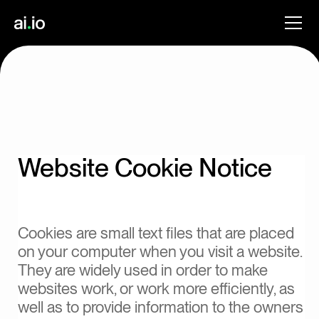
Website Cookie Notice
Cookies are small text files that are placed
on your computer when you visit a website.
They are widely used in order to make
websites work, or work more efficiently, as
well as to provide information to the owners