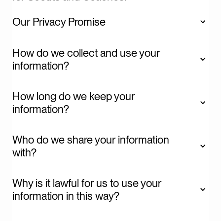
Our Privacy Promise
We promise: To be clear and open about how we
How do we collect and use your 
collect and use your Information.
information?
How long do we keep your 
information?
We promise: To use your Information only for the
purposes we’ve specified.
Who do we share your information 
with?
Why is it lawful for us to use your 
information in this way? 