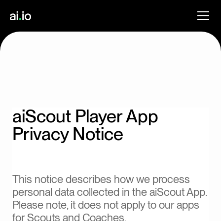
aiScout Player App
Privacy Notice
This notice describes how we process
personal data collected in the aiScout App.
Please note, it does not apply to our apps
for Scouts and Coaches.