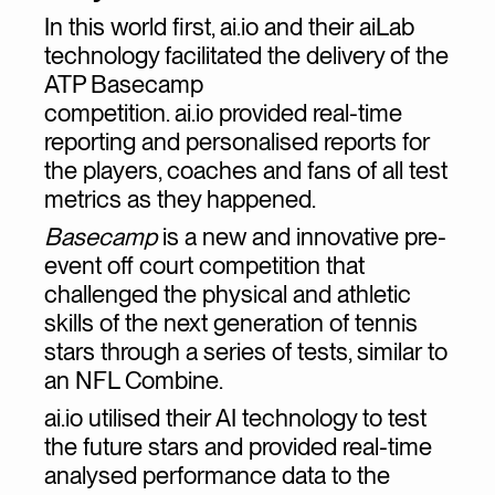
In this world first, ai.io and their aiLab
technology facilitated the delivery of the
ATP Basecamp
competition. ai.io provided real-time
reporting and personalised reports for
the players, coaches and fans of all test
metrics as they happened.
Basecamp
is a new and innovative pre-
event off court competition that
challenged the physical and athletic
skills of the next generation of tennis
stars through a series of tests, similar to
an NFL Combine.
ai.io utilised their AI technology to test
the future stars and provided real-time
analysed performance data to the