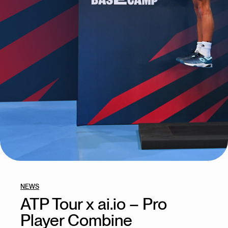
NEWS
ATP Tour x ai.io – Pro
Player Combine