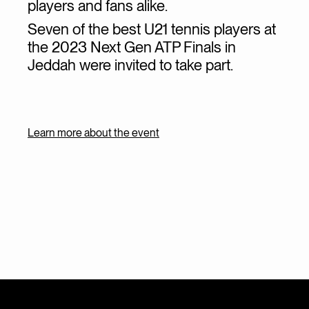
players and fans alike.
Seven of the best U21 tennis players at
the 2023 Next Gen ATP Finals in
Jeddah were invited to take part.
Learn more about the event