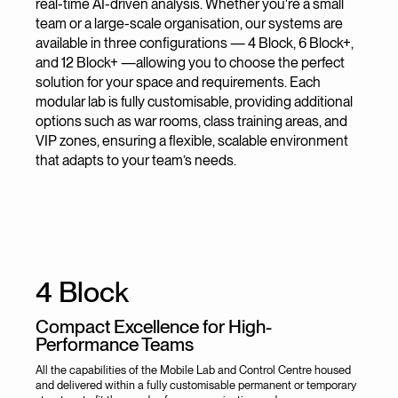
real-time AI-driven analysis. Whether you're a small
team or a large-scale organisation, our systems are
available in three configurations — 4 Block, 6 Block+,
and 12 Block+ —allowing you to choose the perfect
solution for your space and requirements. Each
modular lab is fully customisable, providing additional
options such as war rooms, class training areas, and
VIP zones, ensuring a flexible, scalable environment
that adapts to your team’s needs.
4 Block
Compact Excellence for High-
Performance Teams
All the capabilities of the Mobile Lab and Control Centre housed
and delivered within a fully customisable permanent or temporary