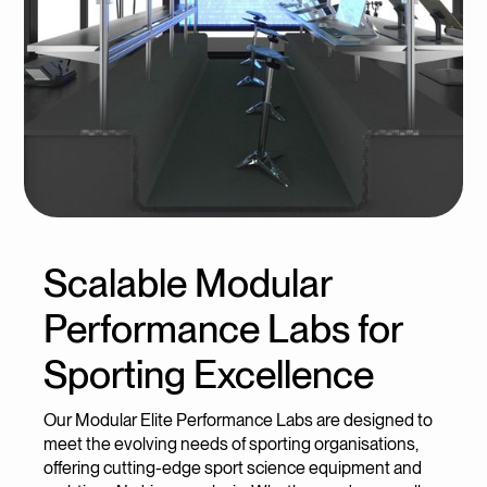
Scalable Modular
Performance Labs for
Sporting Excellence
Our Modular Elite Performance Labs are designed to
meet the evolving needs of sporting organisations,
offering cutting-edge sport science equipment and