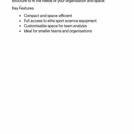
structure to fit the needs of your organisation and space.
Key Features:
Compact and space-efficient
Full access to elite sport science equipment
Customisable space for team analysis
Ideal for smaller teams and organisations